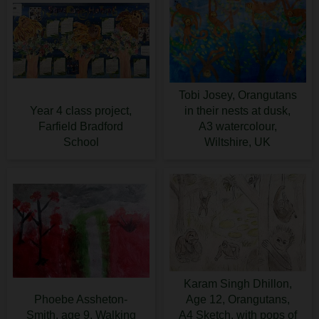
Tobi Josey, Orangutans
Year 4 class project,
in their nests at dusk,
Farfield Bradford
A3 watercolour,
School
Wiltshire, UK
Karam Singh Dhillon,
Phoebe Assheton-
Age 12, Orangutans,
Smith, age 9, Walking
A4 Sketch, with pops of