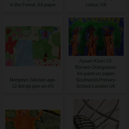
in the Forest, A4 paper
colour, UK
Ayaan-Khan-10-
Borneo-Orangutans-
A4-paint-on-paper-
Morgelyn-Stocker-age-
Southwold-Primary-
12-felt-tip-pen-on-A5
School-London-UK