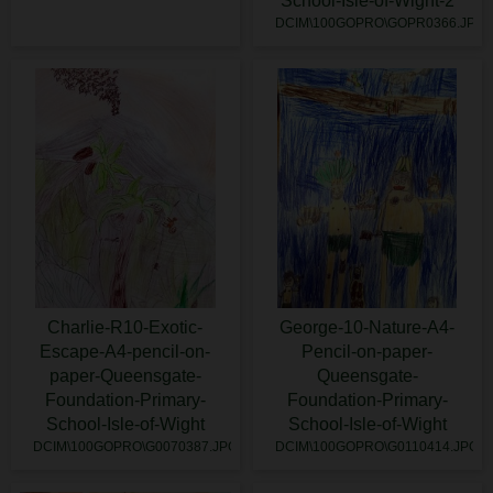
School-Isle-of-Wight-2
DCIM\100GOPRO\GOPR0366.JPG
Charlie-R10-Exotic-
George-10-Nature-A4-
Escape-A4-pencil-on-
Pencil-on-paper-
paper-Queensgate-
Queensgate-
Foundation-Primary-
Foundation-Primary-
School-Isle-of-Wight
School-Isle-of-Wight
DCIM\100GOPRO\G0070387.JPG
DCIM\100GOPRO\G0110414.JPG