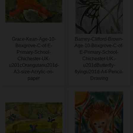
Grace-Kean-Age-10-
Barney-Clifford-Brown-
Boxgrove-C-of-E-
Age-10-Boxgrove-C-of-
Primary-School-
E-Primary-School-
Chichester-UK-
Chichester-UK.-
u201cOrangutanu201d-
u201dButterfly-
A3-size-Acrylic-on-
flyingu201d-A4-Pencil-
paper
Drawing