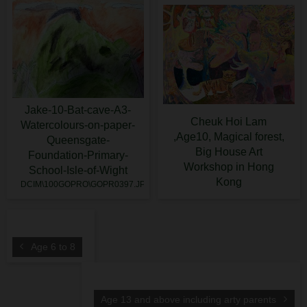
Jake-10-Bat-cave-A3-
Cheuk Hoi Lam
Watercolours-on-paper-
,Age10, Magical forest,
Queensgate-
Big House Art
Foundation-Primary-
Workshop in Hong
School-Isle-of-Wight
Kong
DCIM\100GOPRO\GOPR0397.JPG
Age 6 to 8
Age 13 and above including arty parents