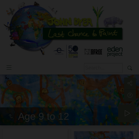
Age 9 to 12