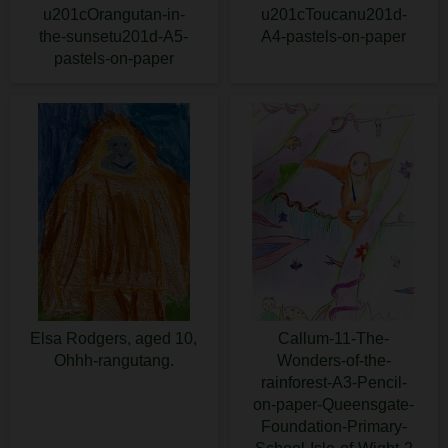
u201cOrangutan-in-
u201cToucanu201d-
the-sunsetu201d-A5-
A4-pastels-on-paper
pastels-on-paper
Elsa Rodgers, aged 10,
Callum-11-The-
Ohhh-rangutang.
Wonders-of-the-
rainforest-A3-Pencil-
on-paper-Queensgate-
Foundation-Primary-