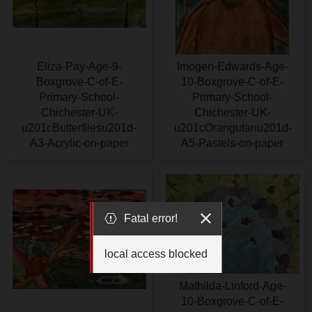
Eliza-Pay-Age-9-
Imogen-Edwards-Age-
Boxgrove-C-of-E-
10-Boxgrove-C-of-E-
Primary-School-
Primary-School-
Chichester-UK-
Chichester-UK-
u201cButterfliesu201d-
u201cOrangutanu201d-
A3-Acrylic-on-paper
A5-Pastels-on-paper
Fatal error!
local access blocked
Mathilda-Linford-Age-
10-Boxgrove-C-of-E-