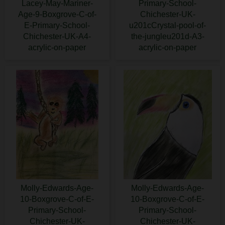
Lacey-May-Mariner-
Primary-School-
Age-9-Boxgrove-C-of-
Chichester-UK-
E-Primary-School-
u201cCrystal-pool-of-
Chichester-UK-A4-
the-jungleu201d-A3-
acrylic-on-paper
acrylic-on-paper
Molly-Edwards-Age-
Molly-Edwards-Age-
10-Boxgrove-C-of-E-
10-Boxgrove-C-of-E-
Primary-School-
Primary-School-
Chichester-UK-
Chichester-UK-