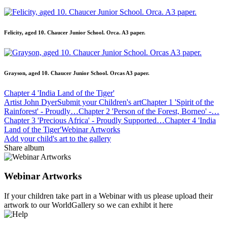
Felicity, aged 10. Chaucer Junior School. Orca. A3 paper.
Grayson, aged 10. Chaucer Junior School. Orcas A3 paper.
Chapter 4 'India Land of the Tiger'
Artist John Dyer
Submit your Children's art
Chapter 1 'Spirit of the
Rainforest' - Proudly…
Chapter 2 'Person of the Forest, Borneo' -…
Chapter 3 'Precious Africa' - Proudly Supported…
Chapter 4 'India
Land of the Tiger'
Webinar Artworks
Add your child's art to the gallery
Share album
Webinar Artworks
If your children take part in a Webinar with us please upload their
artwork to our WorldGallery so we can exhibt it here