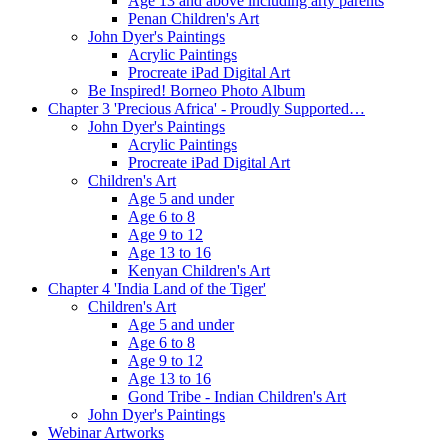
Age 13 and above including arty parents
Penan Children's Art
John Dyer's Paintings
Acrylic Paintings
Procreate iPad Digital Art
Be Inspired! Borneo Photo Album
Chapter 3 'Precious Africa' - Proudly Supported…
John Dyer's Paintings
Acrylic Paintings
Procreate iPad Digital Art
Children's Art
Age 5 and under
Age 6 to 8
Age 9 to 12
Age 13 to 16
Kenyan Children's Art
Chapter 4 'India Land of the Tiger'
Children's Art
Age 5 and under
Age 6 to 8
Age 9 to 12
Age 13 to 16
Gond Tribe - Indian Children's Art
John Dyer's Paintings
Webinar Artworks