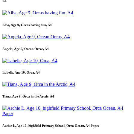
A4
Alba, Age 9, Orcas having fun, A4
Angela, Age 9, Ocean Orcas, A4
Isabelle, Age 10, Orca, A4
Tiana, Age 9, Orca in the Arctic, A4
Archie L, Age 10, highfield Primary School, Orca Ocean, A4 Paper