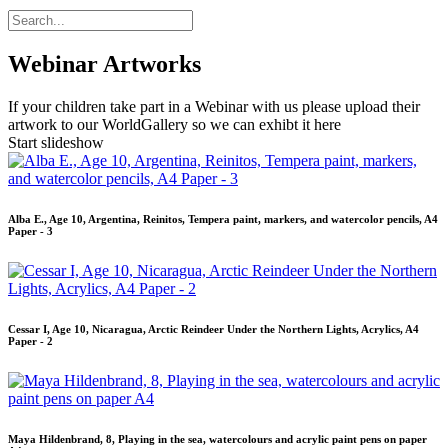
Webinar Artworks
If your children take part in a Webinar with us please upload their
artwork to our WorldGallery so we can exhibt it here
Start slideshow
Alba E., Age 10, Argentina, Reinitos, Tempera paint, markers, and watercolor pencils, A4
Paper - 3
Cessar I, Age 10, Nicaragua, Arctic Reindeer Under the Northern Lights, Acrylics, A4
Paper - 2
Maya Hildenbrand, 8, Playing in the sea, watercolours and acrylic paint pens on paper