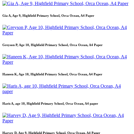
Gia A, Age 9, Highfield Primary School, Orca Ocean, A4 Paper
Greyson P, Age 10, Highfield Primary School, Orca Ocean, A4 Paper
Haneen K, Age 10, Highfield Primary School, Orca Ocean, A4 Paper
Haris A, age 10, Highfield Primary School, Orca Ocean, A4 paper
Harvey D, Age 9, Highfield Primary School, Orca Ocean, A4 Paper