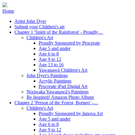
Home
Artist John Dyer
Submit your Children's art
Chapter 1 'Spirit of the Rainforest' - Proudly…
Children's Art
Proudly Sponsored by Procreate
Age 5 and under
Age 6 to 8
Age 9 to 12
Age 13 to 16
Yawanawá Children's Art
John Dyer's Paintings
Acrylic Paintings
Procreate iPad Digital Art
Nixiwaka Yawanawá's Paintings
Be Inspired! Amazon Photo Album
Chapter 2 'Person of the Forest, Borneo' -…
Children's Art
Proudly Sponsored by Innova Art
Age 5 and under
Age 6 to 8
Age 9 to 12