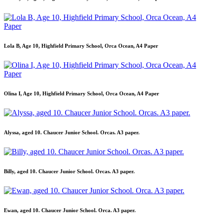
Lola B, Age 10, Highfield Primary School, Orca Ocean, A4 Paper
Olina I, Age 10, Highfield Primary School, Orca Ocean, A4 Paper
Alyssa, aged 10. Chaucer Junior School. Orcas. A3 paper.
Billy, aged 10. Chaucer Junior School. Orcas. A3 paper.
Ewan, aged 10. Chaucer Junior School. Orca. A3 paper.